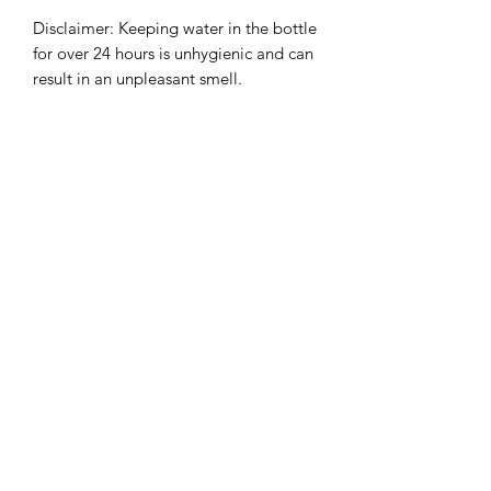
Disclaimer: Keeping water in the bottle 
for over 24 hours is unhygienic and can 
result in an unpleasant smell.
info@romanfitnessbath.com
If you're looking for a fun, high energy, no nonsense boot
camp in Bath that doesn't break the bank, then look no
further than Roman Fitness Bath
Perfect for those who want to get in amazing shape, be
challenged and pushed by our superstar trainers and
workout with a group of friendly likeminded people
We mix up our sessions every day so you're guaranteed an