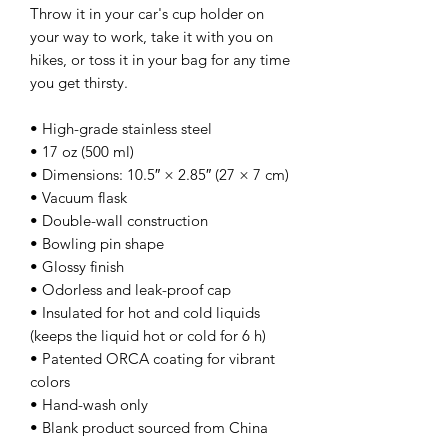
Throw it in your car's cup holder on 
your way to work, take it with you on 
hikes, or toss it in your bag for any time 
you get thirsty.
• High-grade stainless steel
• 17 oz (500 ml)
• Dimensions: 10.5″ × 2.85″ (27 × 7 cm)
• Vacuum flask
• Double-wall construction
• Bowling pin shape
• Glossy finish
• Odorless and leak-proof cap
• Insulated for hot and cold liquids 
(keeps the liquid hot or cold for 6 h)
• Patented ORCA coating for vibrant 
colors
• Hand-wash only
• Blank product sourced from China