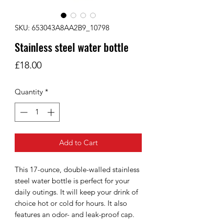
SKU: 653043A8AA2B9_10798
Stainless steel water bottle
Price
£18.00
Quantity
*
Add to Cart
This 17-ounce, double-walled stainless 
steel water bottle is perfect for your 
daily outings. It will keep your drink of 
choice hot or cold for hours. It also 
features an odor- and leak-proof cap. 