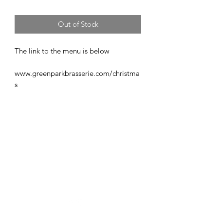
Out of Stock
The link to the menu is below
www.greenparkbrasserie.com/christma
s
info@romanfitnessbath.com
If you're looking for a fun, high energy, no nonsense boot