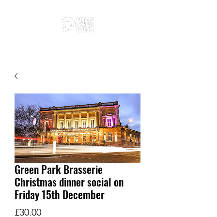
Green Park Brasserie
Christmas dinner social on
Friday 15th December
Price
£30.00