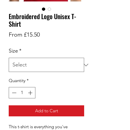
Embroidered Logo Unisex T-
Shirt
Sale
From
£15.50
Price
Size
*
Quantity
*
Add to Cart
This t-shirt is everything you've 