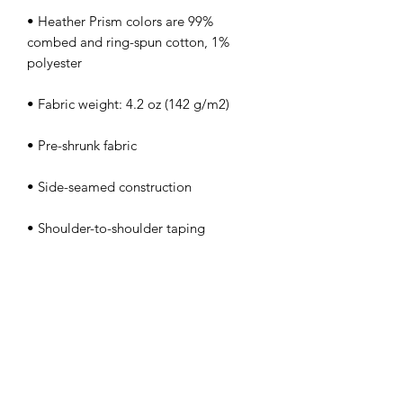
• Heather Prism colors are 99% 
combed and ring-spun cotton, 1% 
• Shoulder-to-shoulder taping
info@romanfitnessbath.com