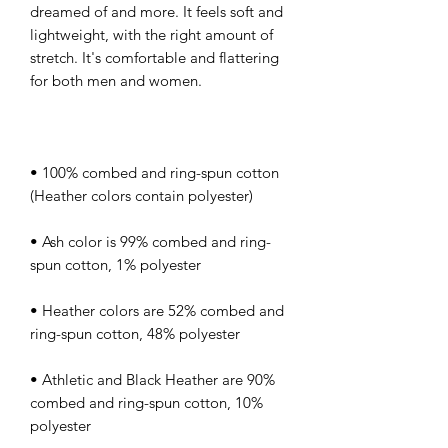
dreamed of and more. It feels soft and 
lightweight, with the right amount of 
stretch. It's comfortable and flattering 
• 100% combed and ring-spun cotton 
• Ash color is 99% combed and ring-
• Heather colors are 52% combed and 
• Athletic and Black Heather are 90% 
combed and ring-spun cotton, 10% 